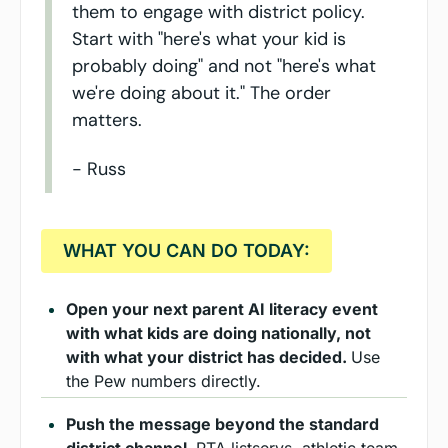
them to engage with district policy. 
Start with "here's what your kid is 
probably doing" and not "here's what 
we're doing about it." The order 
matters.
- Russ
  WHAT YOU CAN DO TODAY:  
Open your next parent AI literacy event 
with what kids are doing nationally, not 
with what your district has decided. 
Use 
the Pew numbers directly.
Push the message beyond the standard 
district channel. 
PTA listservs, athletic team 