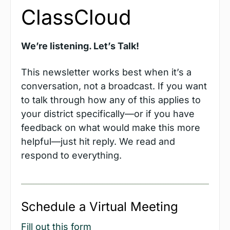
ClassCloud
We’re listening. Let’s Talk!
This newsletter works best when it’s a 
conversation, not a broadcast. If you want 
to talk through how any of this applies to 
your district specifically—or if you have 
feedback on what would make this more 
helpful—just hit reply. We read and 
respond to everything. 
Schedule a Virtual Meeting
Fill out this form