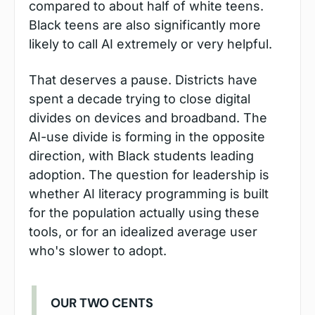
compared to about half of white teens. 
Black teens are also significantly more 
likely to call AI extremely or very helpful.
That deserves a pause. Districts have 
spent a decade trying to close digital 
divides on devices and broadband. The 
AI-use divide is forming in the opposite 
direction, with Black students leading 
adoption. The question for leadership is 
whether AI literacy programming is built 
for the population actually using these 
tools, or for an idealized average user 
who's slower to adopt.
OUR TWO CENTS