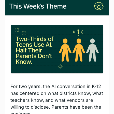
For two years, the AI conversation in K-12 
has centered on what districts know, what 
teachers know, and what vendors are 
willing to disclose. Parents have been the 
audience.