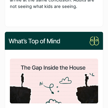
not seeing what kids are seeing.