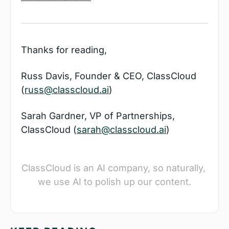
Thanks for reading,
Russ Davis, Founder & CEO, ClassCloud 
(
russ@classcloud.ai
)
Sarah Gardner, VP of Partnerships, 
ClassCloud (
sarah@classcloud.ai
)
ClassCloud is an AI company, so naturally, 
we use AI to polish up our content.