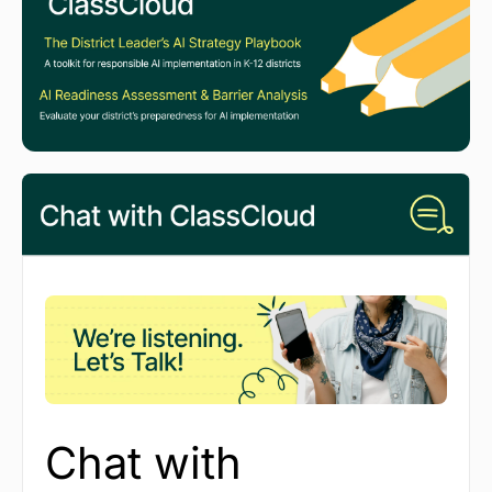
Chat with 