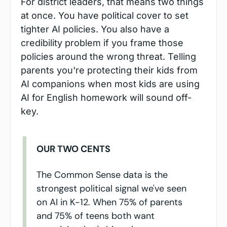
For district leaders, that means two things 
at once. You have political cover to set 
tighter AI policies. You also have a 
credibility problem if you frame those 
policies around the wrong threat. Telling 
parents you're protecting their kids from 
AI companions when most kids are using 
AI for English homework will sound off-
key.
OUR TWO CENTS
The Common Sense data is the 
strongest political signal we've seen 
on AI in K-12. When 75% of parents 
and 75% of teens both want 