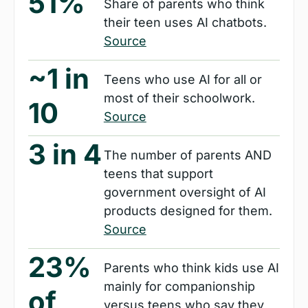
51%
Share of parents who think 
their teen uses AI chatbots. 
Source
~1 in 
Teens who use AI for all or 
most of their schoolwork. 
10
Source
3 in 4
The number of parents AND 
teens that support 
government oversight of AI 
products designed for them. 
Source
23% 
Parents who think kids use AI 
mainly for companionship 
of 
versus teens who say they 