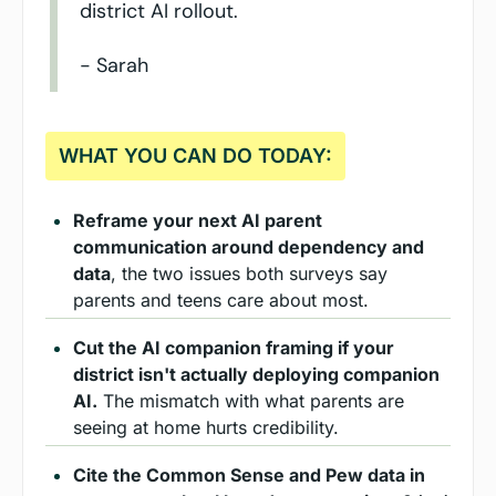
district AI rollout.
- Sarah
WHAT YOU CAN DO TODAY:
Reframe your next AI parent 
communication around dependency and 
data
, the two issues both surveys say 
parents and teens care about most.
Cut the AI companion framing if your 
district isn't actually deploying companion 
AI.
 The mismatch with what parents are 
seeing at home hurts credibility.
Cite the Common Sense and Pew data in 