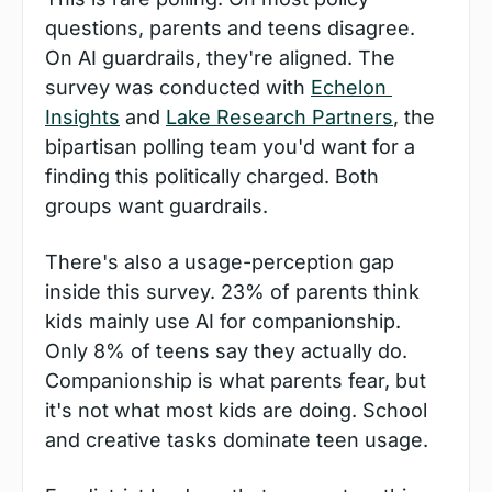
questions, parents and teens disagree. 
On AI guardrails, they're aligned. The 
survey was conducted with 
Echelon 
Insights
 and 
Lake Research Partners
, the 
bipartisan polling team you'd want for a 
finding this politically charged. Both 
groups want guardrails.
There's also a usage-perception gap 
inside this survey. 23% of parents think 
kids mainly use AI for companionship. 
Only 8% of teens say they actually do. 
Companionship is what parents fear, but 
it's not what most kids are doing. School 
and creative tasks dominate teen usage.