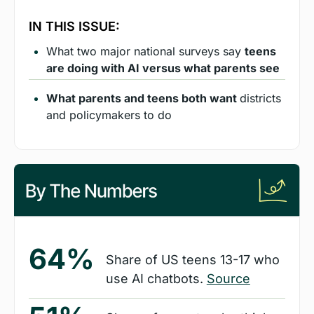
IN THIS ISSUE:
What two major national surveys say 
teens 
are doing with AI versus what parents see
What parents and teens both want 
districts 
and policymakers to do
64%
Share of US teens 13-17 who 
use AI chatbots. 
Source