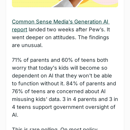
Common Sense Media's Generation AI 
report
 landed two weeks after Pew’s. It 
went deeper on attitudes. The findings 
are unusual.
71% of parents and 60% of teens both 
worry that today's kids will become so 
dependent on AI that they won't be able 
to function without it. 84% of parents and 
76% of teens are concerned about AI 
misusing kids' data. 3 in 4 parents and 3 in 
4 teens support government oversight of 
AI.
This is rare polling. On most policy 