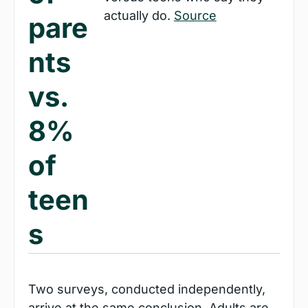
actually do. 
Source
pare
nts 
vs. 
8% 
of 
teen
s
Two surveys, conducted independently, 
arrive at the same conclusion. Adults are 