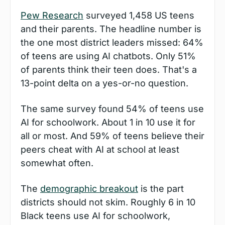
Pew Research
 surveyed 1,458 US teens 
and their parents. The headline number is 
the one most district leaders missed: 64% 
of teens are using AI chatbots. Only 51% 
of parents think their teen does. That's a 
13-point delta on a yes-or-no question.
The same survey found 54% of teens use 
AI for schoolwork. About 1 in 10 use it for 
all or most. And 59% of teens believe their 
peers cheat with AI at school at least 
somewhat often.
The 
demographic breakout
 is the part 
districts should not skim. Roughly 6 in 10 
Black teens use AI for schoolwork, 