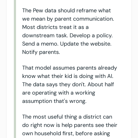
The Pew data should reframe what 
we mean by parent communication. 
Most districts treat it as a 
downstream task. Develop a policy. 
Send a memo. Update the website. 
Notify parents.
That model assumes parents already 
know what their kid is doing with AI. 
The data says they don't. About half 
are operating with a working 
assumption that's wrong.
The most useful thing a district can 
do right now is help parents see their 
own household first, before asking 