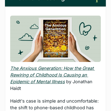
The Anxious Generation: How the Great 
Rewiring of Childhood Is Causing an 
Epidemic of Mental Illness
 by Jonathan 
Haidt
Haidt's case is simple and uncomfortable: 
the shift to phone-based childhood has 