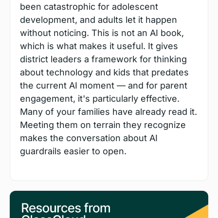
been catastrophic for adolescent 
development, and adults let it happen 
without noticing. This is not an AI book, 
which is what makes it useful. It gives 
district leaders a framework for thinking 
about technology and kids that predates 
the current AI moment — and for parent 
engagement, it's particularly effective. 
Many of your families have already read it. 
Meeting them on terrain they recognize 
makes the conversation about AI 
guardrails easier to open.