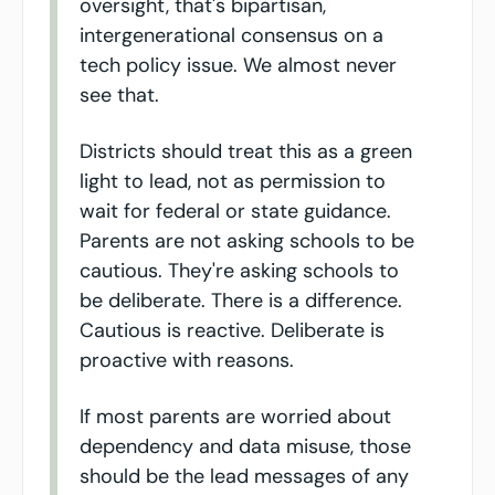
oversight, that's bipartisan, 
intergenerational consensus on a 
tech policy issue. We almost never 
see that.
Districts should treat this as a green 
light to lead, not as permission to 
wait for federal or state guidance. 
Parents are not asking schools to be 
cautious. They're asking schools to 
be deliberate. There is a difference. 
Cautious is reactive. Deliberate is 
proactive with reasons.
If most parents are worried about 
dependency and data misuse, those 
should be the lead messages of any 