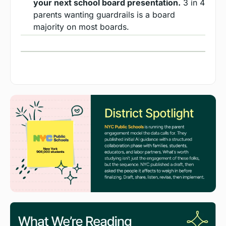
your next school board presentation.
 3 in 4 
parents wanting guardrails is a board 
majority on most boards.