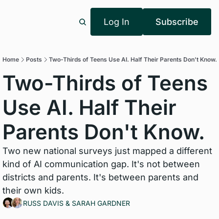
Log In
Subscribe
Home
Posts
Two-Thirds of Teens Use AI. Half Their Parents Don't Know.
Two-Thirds of Teens 
Use AI. Half Their 
Parents Don't Know.
Two new national surveys just mapped a different 
kind of AI communication gap. It's not between 
districts and parents. It's between parents and 
their own kids.
RUSS DAVIS
 & 
SARAH GARDNER