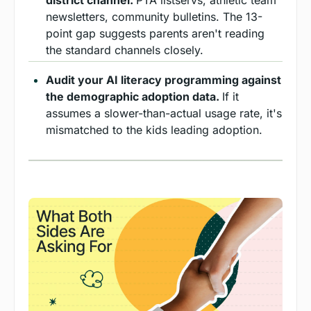
newsletters, community bulletins. The 13-
point gap suggests parents aren't reading 
the standard channels closely.
Audit your AI literacy programming against 
the demographic adoption data. 
If it 
assumes a slower-than-actual usage rate, it's 
mismatched to the kids leading adoption.