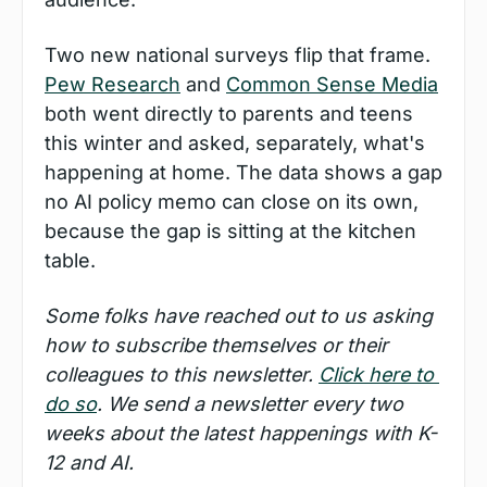
Two new national surveys flip that frame. 
Pew Research
 and 
Common Sense Media
both went directly to parents and teens 
this winter and asked, separately, what's 
happening at home. The data shows a gap 
no AI policy memo can close on its own, 
because the gap is sitting at the kitchen 
table.
Some folks have reached out to us asking 
how to subscribe themselves or their 
colleagues to this newsletter. 
Click here to 
do so
. We send a newsletter every two 
weeks about the latest happenings with K-
12 and AI.