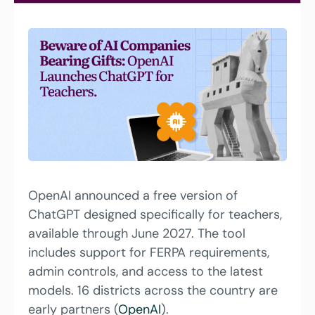
OpenAI announced a free version of 
ChatGPT designed specifically for teachers, 
available through June 2027. The tool 
includes support for FERPA requirements, 
admin controls, and access to the latest 
models. 16 districts across the country are 
early partners (
OpenAI
).