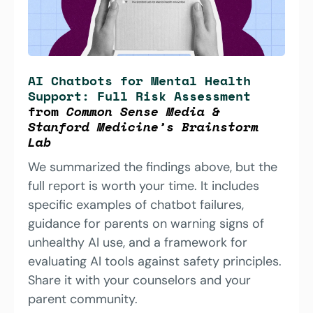
AI Chatbots for Mental Health 
Support: Full Risk Assessment
from 
Common Sense Media & 
Stanford Medicine’s Brainstorm 
Lab 
We summarized the findings above, but the 
full report is worth your time. It includes 
specific examples of chatbot failures, 
guidance for parents on warning signs of 
unhealthy AI use, and a framework for 
evaluating AI tools against safety principles. 
Share it with your counselors and your 
parent community.