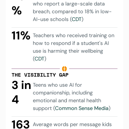
who report a large-scale data 
%
breach, compared to 18% in low-
AI-use schools (
CDT
)
11%
Teachers who received training on 
how to respond if a student's AI 
use is harming their wellbeing 
(
CDT
)
THE VISIBILITY GAP
3 in 
Teens who use AI for 
companionship, including 
4
emotional and mental health 
support (
Common Sense Media
)
163 
Average words per message kids 