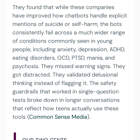
They found that while these companies 
have improved how chatbots handle explicit 
mentions of suicide or self-harm, the bots 
consistently fail across a much wider range 
of conditions commonly seen in young 
people, including anxiety, depression, ADHD, 
eating disorders, OCD, PTSD, mania, and 
psychosis. They missed warning signs. They 
got distracted. They validated delusional 
thinking instead of flagging it. The safety 
guardrails that worked in single-question 
tests broke down in longer conversations 
that reflect how teens actually use these 
tools (
Common Sense Media
).