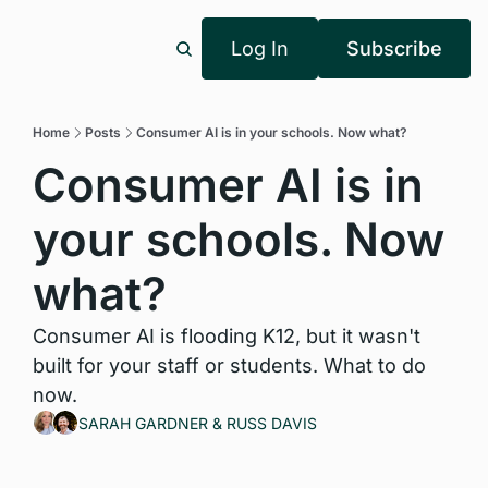
Log In
Subscribe
Home
Posts
Consumer AI is in your schools. Now what?
Consumer AI is in 
your schools. Now 
what?
Consumer AI is flooding K12, but it wasn't 
built for your staff or students. What to do 
now.
SARAH GARDNER
 & 
RUSS DAVIS