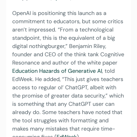
OpenAI is positioning this launch as a 
commitment to educators, but some critics 
aren’t impressed. “From a technological 
standpoint, this is the equivalent of a big 
digital nothingburger,” Benjamin Riley, 
founder and CEO of the think tank Cognitive 
Resonance and author of the white paper 
Education Hazards of Generative AI
,
 told 
EdWeek. He added, “This just gives teachers 
access to regular ol’ ChatGPT, albeit with 
the promise of greater data security,” which 
is something that any ChatGPT user can 
already do. Some teachers have noted that 
the tool struggles with formatting and 
makes many mistakes that require time-