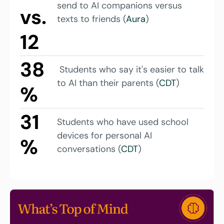
send to AI companions versus 
vs. 
texts to friends (
Aura
)
12
38
 Students who say it's easier to talk 
to AI than their parents (
CDT
)
%
31
Students who have used school 
devices for personal AI 
%
conversations (
CDT
)