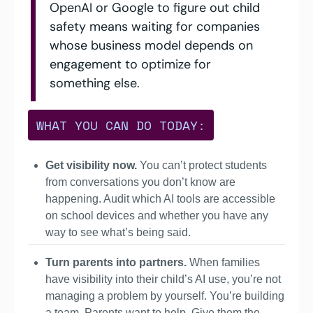
OpenAI or Google to figure out child 
safety means waiting for companies 
whose business model depends on 
engagement to optimize for 
something else.
WHAT YOU CAN DO TODAY:
Get visibility now.
 You can’t protect students 
from conversations you don’t know are 
happening. Audit which AI tools are accessible 
on school devices and whether you have any 
way to see what’s being said.
Turn parents into partners. 
When families 
have visibility into their child’s AI use, you’re not 
managing a problem by yourself. You’re building 
a team. Parents want to help. Give them the 