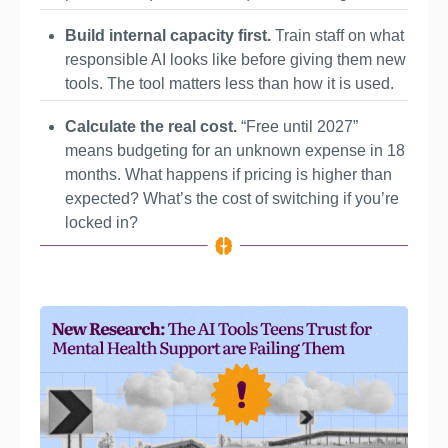
Build internal capacity first. 
Train staff on what 
responsible AI looks like before giving them new 
tools. The tool matters less than how it is used.
Calculate the real cost. 
“Free until 2027” 
means budgeting for an unknown expense in 18 
months. What happens if pricing is higher than 
expected? What’s the cost of switching if you’re 
locked in?