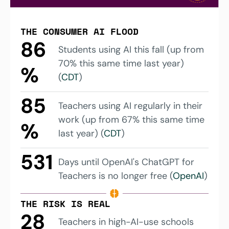
THE CONSUMER AI FLOOD
86
Students using AI this fall (up from 
70% this same time last year) 
%
(
CDT
)
85
Teachers using AI regularly in their 
work (up from 67% this same time 
%
last year) (
CDT
)
531
Days until OpenAI's ChatGPT for 
Teachers is no longer free (
OpenAI
)
THE RISK IS REAL
28
Teachers in high-AI-use schools 