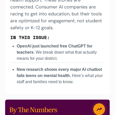
connected. Consumer AI companies are 
racing to get into education, but their tools 
are optimized for engagement, not student 
safety or K-12 goals. 
IN THIS ISSUE:
OpenAI just launched free ChatGPT for 
teachers
. We break down what that actually 
means for your district.
New research shows every major AI chatbot 
fails teens on mental health. 
Here’s what your 
staff and families need to know.