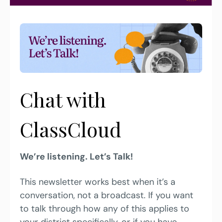
Chat with 
ClassCloud
We’re listening. Let’s Talk!
This newsletter works best when it’s a 
conversation, not a broadcast. If you want 
to talk through how any of this applies to 
your district specifically, or if you have 