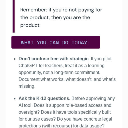
Remember: if you’re not paying for 
the product, then you are the 
product.
  WHAT YOU CAN DO TODAY:  
Don’t confuse free with strategic.
 If you pilot 
ChatGPT for teachers, treat it as a learning 
opportunity, not a long-term commitment. 
Document what works, what doesn’t, and what’s 
missing.
Ask the K-12 questions. 
Before approving any 
AI tool: Does it support role-based access and 
oversight? Does it have tools specifically built 
for our use cases? Do you have concrete legal 
protections (with recourse) for data usage?