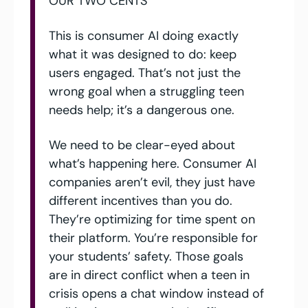
OUR TWO CENTS
This is consumer AI doing exactly 
what it was designed to do: keep 
users engaged. That’s not just the 
wrong goal when a struggling teen 
needs help; it’s a dangerous one. 
We need to be clear-eyed about 
what’s happening here. Consumer AI 
companies aren’t evil, they just have 
different incentives than you do. 
They’re optimizing for time spent on 
their platform. You’re responsible for 
your students’ safety. Those goals 
are in direct conflict when a teen in 
crisis opens a chat window instead of 