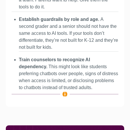
tools to do it.
Establish guardrails by role and age. 
A 
second grader and a senior should not have the 
same access to AI tools. If your tools don’t 
differentiate, they’re not built for K-12 and they’re 
not built for kids.
Train counselors to recognize AI 
dependency. 
This might look like students 
preferring chatbots over people, signs of distress 
when access is limited, or disclosing problems 
to chatbots instead of trusted adults.