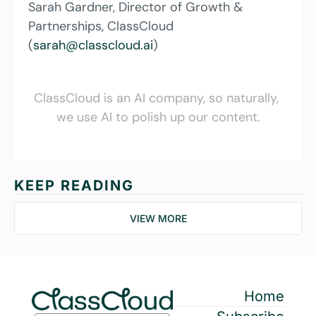
Sarah Gardner, Director of Growth & 
Partnerships, ClassCloud 
(
sarah@classcloud.ai
)
ClassCloud is an AI company, so naturally, 
we use AI to polish up our content.
KEEP READING
VIEW MORE
Home