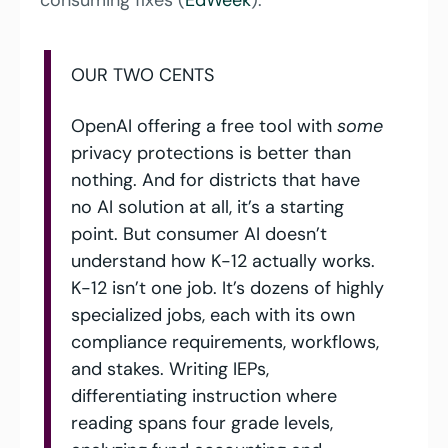
consuming fixes (
EdWeek
).
OUR TWO CENTS
OpenAI offering a free tool with 
some
privacy protections is better than 
nothing. And for districts that have 
no AI solution at all, it’s a starting 
point. But consumer AI doesn’t 
understand how K-12 actually works. 
K-12 isn’t one job. It’s dozens of highly 
specialized jobs, each with its own 
compliance requirements, workflows, 
and stakes. Writing IEPs, 
differentiating instruction where 
reading spans four grade levels, 