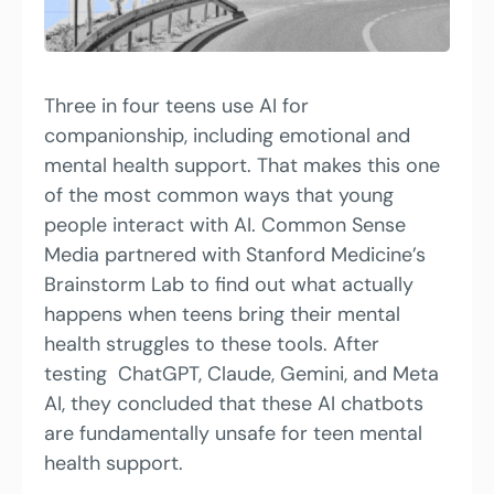
Three in four teens use AI for 
companionship, including emotional and 
mental health support. That makes this one 
of the most common ways that young 
people interact with AI. Common Sense 
Media partnered with Stanford Medicine’s 
Brainstorm Lab to find out what actually 
happens when teens bring their mental 
health struggles to these tools. After 
testing  ChatGPT, Claude, Gemini, and Meta 
AI, they concluded that these AI chatbots 
are fundamentally unsafe for teen mental 
health support.