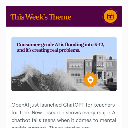
OpenAI just launched ChatGPT for teachers 
for free. New research shows every major AI 
chatbot fails teens when it comes to mental 
health support. These stories are 