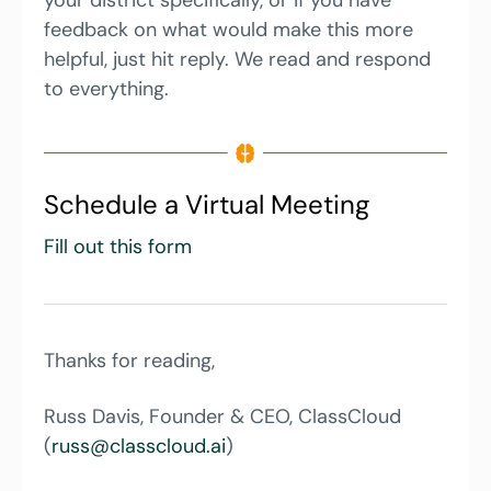
feedback on what would make this more 
helpful, just hit reply. We read and respond 
to everything. 
Schedule a Virtual Meeting
Fill out this form
Thanks for reading,
Russ Davis, Founder & CEO, ClassCloud 
(
russ@classcloud.ai
)