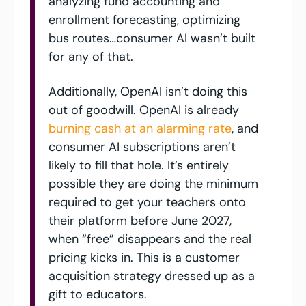
analyzing fund accounting and 
enrollment forecasting, optimizing 
bus routes…consumer AI wasn’t built 
for any of that. 
Additionally, OpenAI isn’t doing this 
out of goodwill. OpenAI is already 
burning cash at an alarming rate
, and 
consumer AI subscriptions aren’t 
likely to fill that hole. It’s entirely 
possible they are doing the minimum 
required to get your teachers onto 
their platform before June 2027, 
when “free” disappears and the real 
pricing kicks in. This is a customer 
acquisition strategy dressed up as a 
gift to educators.