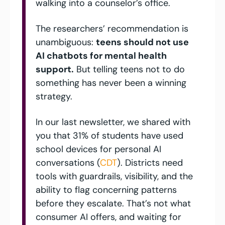
walking into a counselor’s office. 
The researchers’ recommendation is 
unambiguous: 
teens should not use 
AI chatbots for mental health 
support.
 But telling teens not to do 
something has never been a winning 
strategy. 
In our last newsletter, we shared with 
you that 31% of students have used 
school devices for personal AI 
conversations (
CDT
). Districts need 
tools with guardrails, visibility, and the 
ability to flag concerning patterns 
before they escalate. That’s not what 
consumer AI offers, and waiting for 