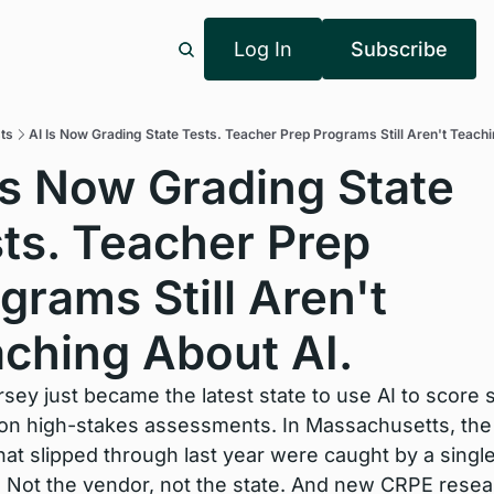
Log In
Subscribe
ts
AI Is Now Grading State Tests. Teacher Prep Programs Still Aren't Teachi
Is Now Grading State 
ts. Teacher Prep 
grams Still Aren't 
ching About AI.
ey just became the latest state to use AI to score s
on high-stakes assessments. In Massachusetts, the 
hat slipped through last year were caught by a single
. Not the vendor, not the state. And new CRPE resea