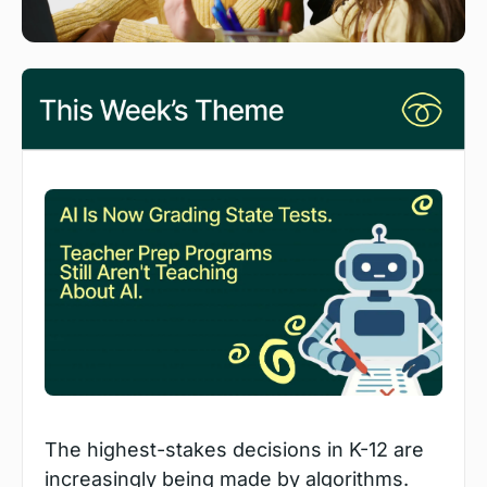
The highest-stakes decisions in K-12 are 
increasingly being made by algorithms. 