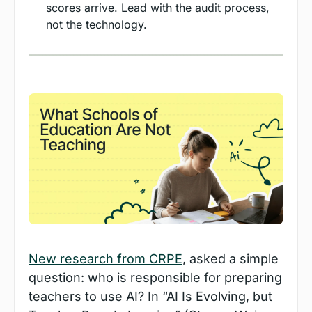
scores arrive. Lead with the audit process, 
not the technology.
New research from CRPE
, asked a simple 
question: who is responsible for preparing 
teachers to use AI? In “AI Is Evolving, but 