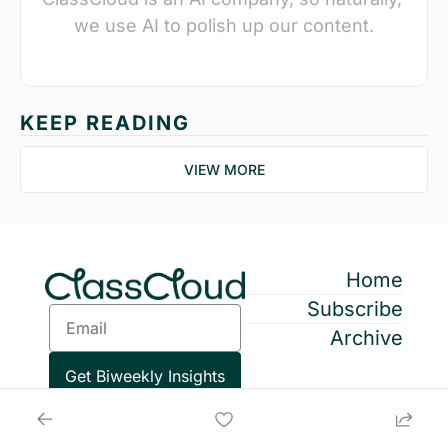
we use AI to polish up our content.
KEEP READING
VIEW MORE
Home
Subscribe
Archive
Get Biweekly Insights