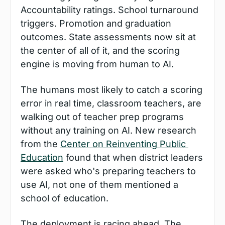
Accountability ratings. School turnaround 
triggers. Promotion and graduation 
outcomes. State assessments now sit at 
the center of all of it, and the scoring 
engine is moving from human to AI.
The humans most likely to catch a scoring 
error in real time, classroom teachers, are 
walking out of teacher prep programs 
without any training on AI. New research 
from the 
Center on Reinventing Public 
Education
 found that when district leaders 
were asked who's preparing teachers to 
use AI, not one of them mentioned a 
school of education.
The deployment is racing ahead. The 