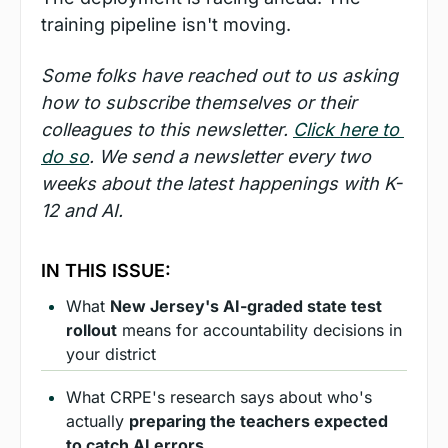
training pipeline isn't moving.
Some folks have reached out to us asking 
how to subscribe themselves or their 
colleagues to this newsletter. 
Click here to 
do so
. We send a newsletter every two 
weeks about the latest happenings with K-
12 and AI.
IN THIS ISSUE:
What 
New Jersey's AI-graded state test 
rollout
 means for accountability decisions in 
your district
What CRPE's research says about who's 
actually 
preparing the teachers expected 
to catch AI errors