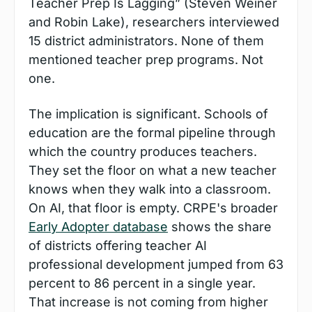
Teacher Prep Is Lagging” (Steven Weiner 
and Robin Lake), researchers interviewed 
15 district administrators. None of them 
mentioned teacher prep programs. Not 
one.
The implication is significant. Schools of 
education are the formal pipeline through 
which the country produces teachers. 
They set the floor on what a new teacher 
knows when they walk into a classroom. 
On AI, that floor is empty. CRPE's broader 
Early Adopter database
 shows the share 
of districts offering teacher AI 
professional development jumped from 63 
percent to 86 percent in a single year. 
That increase is not coming from higher 