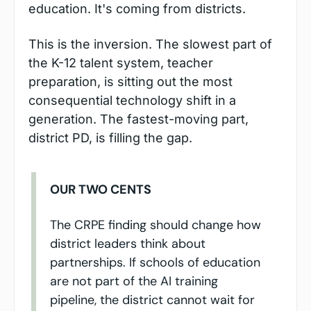
education. It's coming from districts.
This is the inversion. The slowest part of 
the K-12 talent system, teacher 
preparation, is sitting out the most 
consequential technology shift in a 
generation. The fastest-moving part, 
district PD, is filling the gap.
OUR TWO CENTS
The CRPE finding should change how 
district leaders think about 
partnerships. If schools of education 
are not part of the AI training 
pipeline, the district cannot wait for 