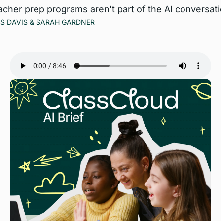
acher prep programs aren't part of the AI conversatio
S DAVIS
 & 
SARAH GARDNER