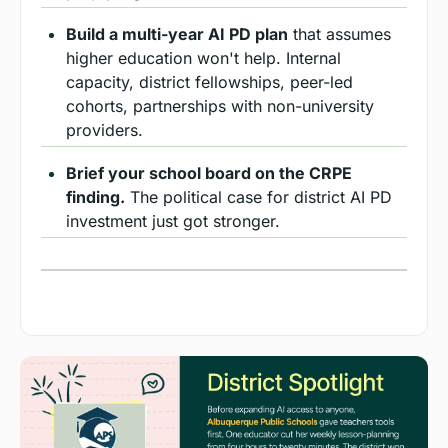
Build a multi-year AI PD plan
 that assumes 
higher education won't help. Internal 
capacity, district fellowships, peer-led 
cohorts, partnerships with non-university 
providers.
Brief your school board on the CRPE 
finding.
 The political case for district AI PD 
investment just got stronger.