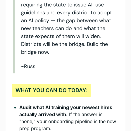
requiring the state to issue AI-use 
guidelines and every district to adopt 
an AI policy — the gap between what 
new teachers can do and what the 
state expects of them will widen. 
Districts will be the bridge. Build the 
bridge now.
-Russ
WHAT YOU CAN DO TODAY:
Audit what AI training your newest hires 
actually arrived with
. If the answer is 
"none," your onboarding pipeline is the new 
prep program.