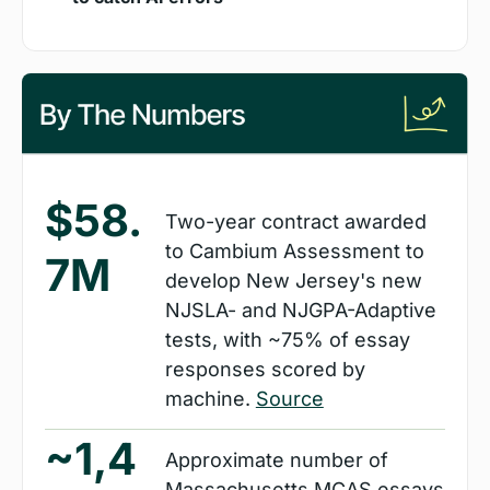
$58.
Two-year contract awarded 
to Cambium Assessment to 
7M
develop New Jersey's new 
NJSLA- and NJGPA-Adaptive 
tests, with ~75% of essay 
responses scored by 
machine. 
Source
~1,4
Approximate number of 
Massachusetts MCAS essays 