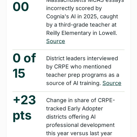
00
incorrectly scored by 
Cognia's AI in 2025, caught 
by a third-grade teacher at 
Reilly Elementary in Lowell. 
Source
0 of 
District leaders interviewed 
by CRPE who mentioned 
15
teacher prep programs as a 
source of AI training. 
Source
+23 
Change in share of CRPE-
tracked Early Adopter 
pts
districts offering AI 
professional development 
this year versus last year 