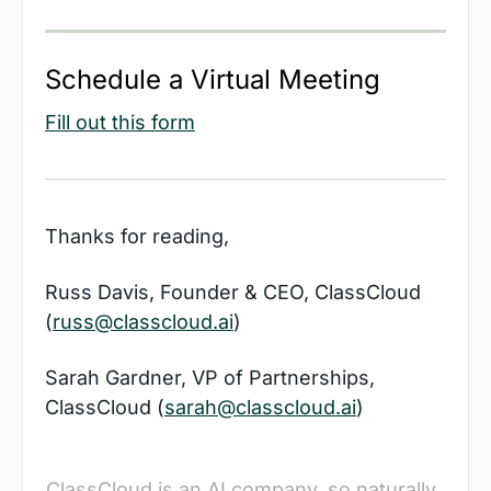
Schedule a Virtual Meeting
Fill out this form
Thanks for reading,
Russ Davis, Founder & CEO, ClassCloud 
(
russ@classcloud.ai
)
Sarah Gardner, VP of Partnerships, 
ClassCloud (
sarah@classcloud.ai
)
ClassCloud is an AI company, so naturally, 