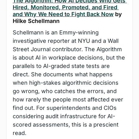
The Algorithm: How AI Decides Who Gets 
Hired, Monitored, Promoted, and Fired 
and Why We Need to Fight Back Now
 by 
Hilke Schellmann
Schellmann is an Emmy-winning 
investigative reporter at NYU and a Wall 
Street Journal contributor. The Algorithm 
is about AI in workplace decisions, but the 
parallels to AI-graded state tests are 
direct. She documents what happens 
when high-stakes algorithmic decisions 
go wrong, who catches the errors, and 
how rarely the people most affected ever 
find out. For superintendents and CIOs 
considering audit infrastructure for AI-
scored assessments, this is a prescient 
read.