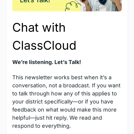
Chat with 
ClassCloud
We’re listening. Let’s Talk!
This newsletter works best when it’s a 
conversation, not a broadcast. If you want 
to talk through how any of this applies to 
your district specifically—or if you have 
feedback on what would make this more 
helpful—just hit reply. We read and 
respond to everything. 