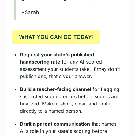
-Sarah
  WHAT YOU CAN DO TODAY:  
Request your state's published 
handscoring rate
 for any AI-scored 
assessment your students take. If they don't 
publish one, that's your answer.
Build a teacher-facing channel 
for flagging 
suspected scoring errors before scores are 
finalized. Make it short, clear, and route 
directly to a named person.
Draft a parent communication
 that names 
AI's role in your state's scoring before 