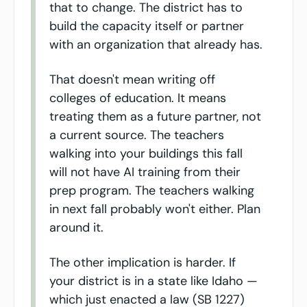
that to change. The district has to 
build the capacity itself or partner 
with an organization that already has.
That doesn't mean writing off 
colleges of education. It means 
treating them as a future partner, not 
a current source. The teachers 
walking into your buildings this fall 
will not have AI training from their 
prep program. The teachers walking 
in next fall probably won't either. Plan 
around it.
The other implication is harder. If 
your district is in a state like Idaho — 
which just enacted a law (SB 1227) 