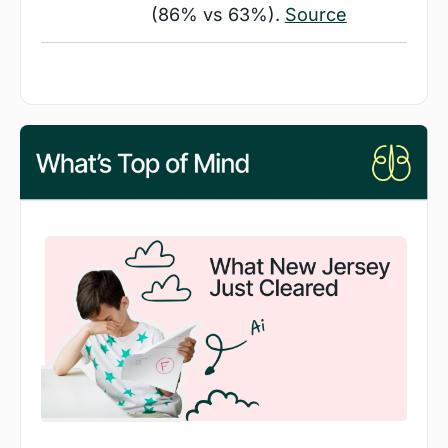
(86% vs 63%). 
Source