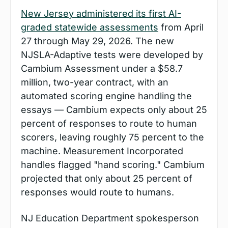
New Jersey administered its first AI-
graded statewide assessments
 from April 
27 through May 29, 2026. The new 
NJSLA-Adaptive tests were developed by 
Cambium Assessment under a $58.7 
million, two-year contract, with an 
automated scoring engine handling the 
essays — Cambium expects only about 25 
percent of responses to route to human 
scorers, leaving roughly 75 percent to the 
machine. Measurement Incorporated 
handles flagged "hand scoring." Cambium 
projected that only about 25 percent of 
responses would route to humans.
NJ Education Department spokesperson 