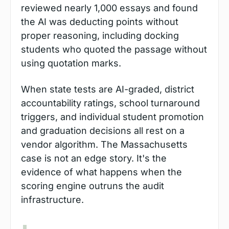
reviewed nearly 1,000 essays and found 
the AI was deducting points without 
proper reasoning, including docking 
students who quoted the passage without 
using quotation marks.
When state tests are AI-graded, district 
accountability ratings, school turnaround 
triggers, and individual student promotion 
and graduation decisions all rest on a 
vendor algorithm. The Massachusetts 
case is not an edge story. It's the 
evidence of what happens when the 
scoring engine outruns the audit 
infrastructure.