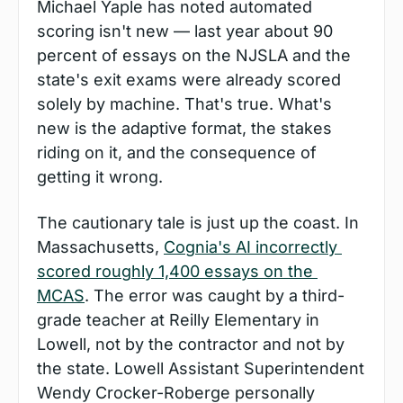
Michael Yaple has noted automated 
scoring isn't new — last year about 90 
percent of essays on the NJSLA and the 
state's exit exams were already scored 
solely by machine. That's true. What's 
new is the adaptive format, the stakes 
riding on it, and the consequence of 
getting it wrong.
The cautionary tale is just up the coast. In 
Massachusetts, 
Cognia's AI incorrectly 
scored roughly 1,400 essays on the 
MCAS
. The error was caught by a third-
grade teacher at Reilly Elementary in 
Lowell, not by the contractor and not by 
the state. Lowell Assistant Superintendent 
Wendy Crocker-Roberge personally 