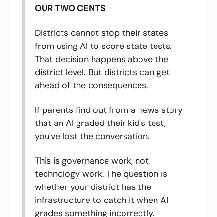
OUR TWO CENTS
Districts cannot stop their states 
from using AI to score state tests. 
That decision happens above the 
district level. But districts can get 
ahead of the consequences.
If parents find out from a news story 
that an AI graded their kid's test, 
you've lost the conversation.
This is governance work, not 
technology work. The question is 
whether your district has the 
infrastructure to catch it when AI 
grades something incorrectly.